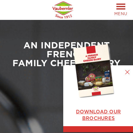
MENU
AN INDEPENDENT
FRENCH
FAMILY CHEESE DAIRY
DOWNLOAD OUR
BROCHURES